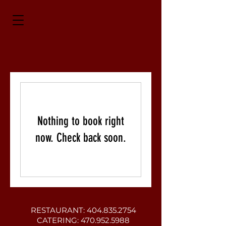
Nothing to book right
now. Check back soon.
RESTAURANT:
404.835.2754
CATERING:
470.952.5988