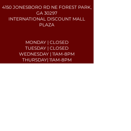
4150 JONESBORO RD NE FOREST PARK,
GA 30297
INTERNATIONAL DISCOUNT MALL
PLAZA​​​
MONDAY | CLOSED
TUESDAY | CLOSED
WEDNESDAY | 11AM-8PM
THURSDAY| 11AM-8PM
FRIDAY| 11AM-8PM
SATURDAY| 11AM-8PM
SUNDAY| 11AM-7PM